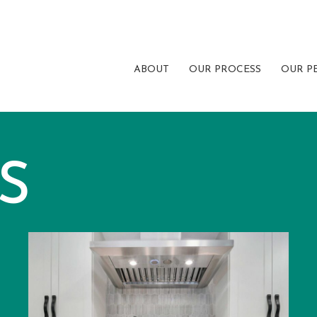
ABOUT
OUR PROCESS
OUR P
S