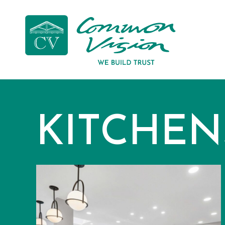
KITCHEN