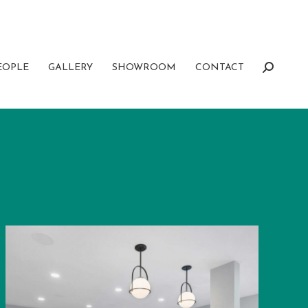
EOPLE
GALLERY
SHOWROOM
CONTACT
Search: